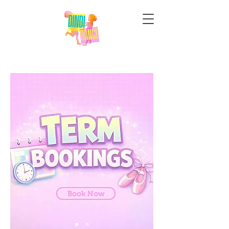
WHO ARE DINDI
DANCE
Book Now
Our Story