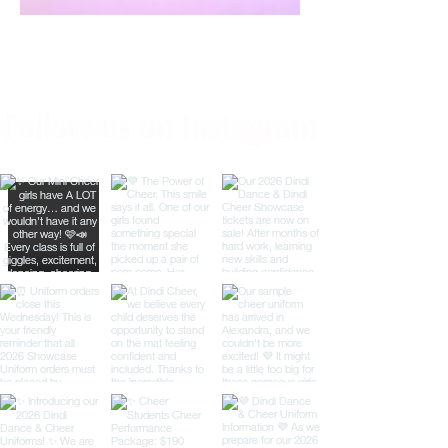
Follow us on Instagram