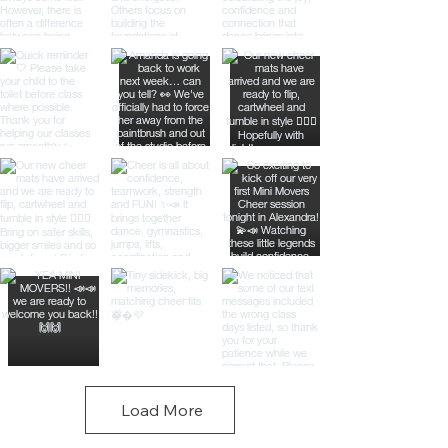
Load More